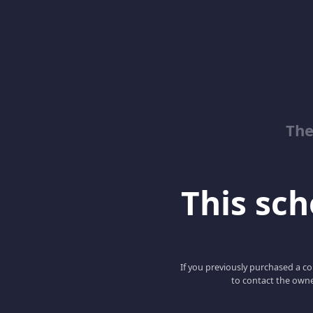
The
This scho
If you previously purchased a co
to contact the owne