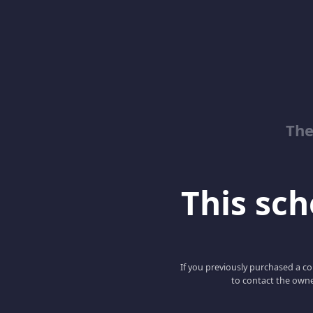
The
This scho
If you previously purchased a co
to contact the owne